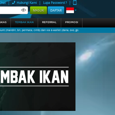
|
|
|
Chat
Hubungi Kami
Lupa Password ?
DAFTAR
GKAS
TEMBAK IKAN
REFERRAL
PROMOSI
bri, permata, cimb) dan via e-wallet (dana, ovo, gopay, linkaja) hanya dengan SCAN QR 