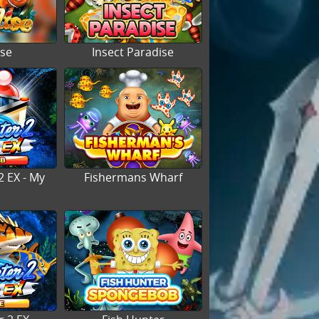
ise
Insect Paradise
2 EX - My
Fishermans Wharf
b