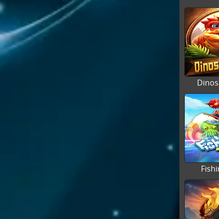
Dinos
Fish