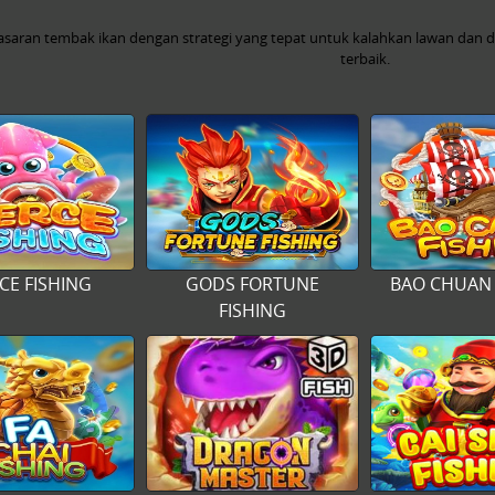
saran tembak ikan dengan strategi yang tepat untuk kalahkan lawan dan da
terbaik.
RCE FISHING
GODS FORTUNE
BAO CHUAN 
FISHING