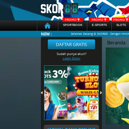
PROMO
PROMO
PROMO
SPORTBOOK
E-SPORTS
SLOTS
NEW :
Selamat Datang di SKOR88 - Dengan minimal Rp. 10,000 anda s
Beranda
DAFTAR GRATIS
Sudah punya akun?
Login Disini