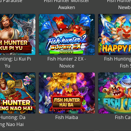
d Paradise
Fish Hunter Monster
Fish Hunter
Awaken
Newb
nting: Li Kui Pi
Fish Hunter 2 EX -
Fish Huntin
Yu
Novice
Fish 
 Hunting: Da
Fish Haiba
Fish Ca
ng Nao Hai