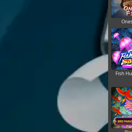
Ones
Fish Hu