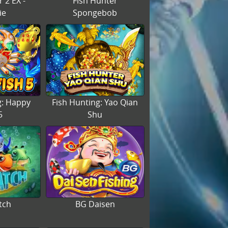
 2 EX -
Fish Hunter
ie
Spongebob
g: Happy
Fish Hunting: Yao Qian
5
Shu
tch
BG Daisen