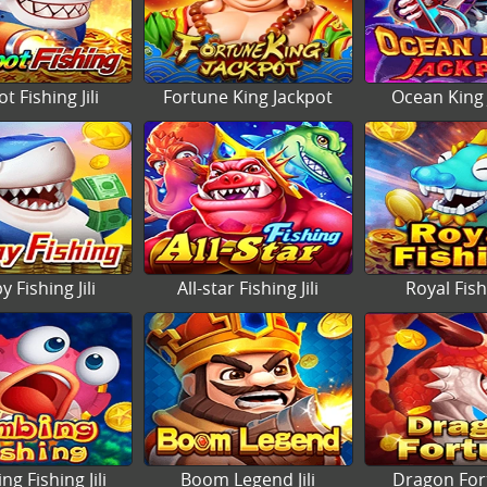
t Fishing Jili
Fortune King Jackpot
Ocean King 
 Fishing Jili
All-star Fishing Jili
Royal Fishi
g Fishing Jili
Boom Legend Jili
Dragon Fort