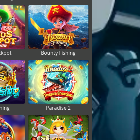
ckpot
Bounty Fishing
hing
Paradise 2