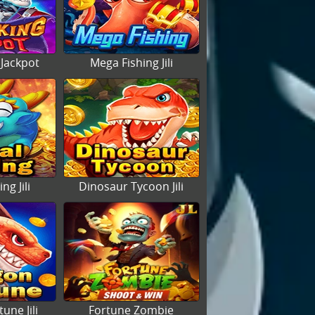
Jackpot
Mega Fishing Jili
ng Jili
Dinosaur Tycoon Jili
une Jili
Fortune Zombie