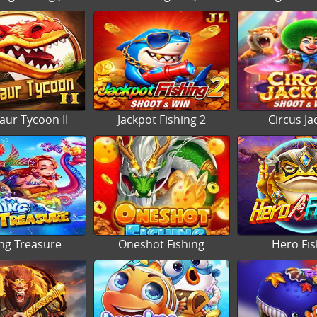
aur Tycoon II
Jackpot Fishing 2
Circus Ja
ing Treasure
Oneshot Fishing
Hero Fis