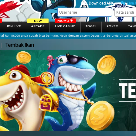
|
Download APK
Live 
NEW
PROMO
IDN LIVE
ARCADE
LIVE CASINO
TOGEL
POKER
TAN
udah bisa bermain, Hadir dengan sistem Deposit terbaru via Virtual account (mandiri, 
Tembak Ikan