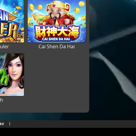
uler
Cai Shen Da Hai
sh
kir
|