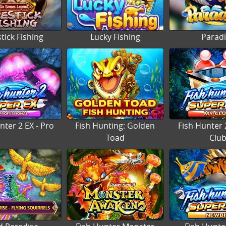
tick Fishing
Lucky Fishing
Parad
nter 2 EX - Pro
Fish Hunting: Golden
Fish Hunter 
Toad
Clu