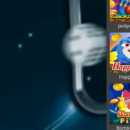
Jackpo
Happy
Bombin