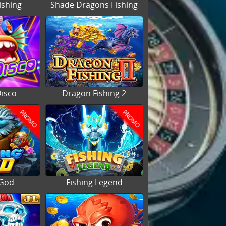
ishing
Shade Dragons Fishing
Disco
Dragon Fishing 2
PROMO
PROMO
 God
Fishing Legend