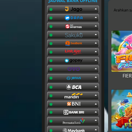
JADWAL BANK OFFLINE
Arahkan sa
FIE