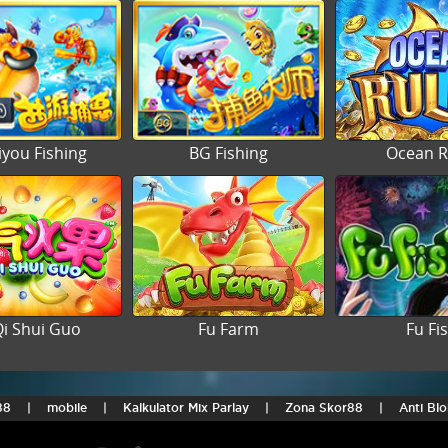
iyou Fishing
BG Fishing
Ocean R
Qi Shui Guo
Fu Farm
Fu Fi
88
|
mobile
|
Kalkulator Mix Parlay
|
Zona Skor88
|
Anti Blo