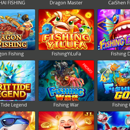
HAI FISHING
Dragon Master
CaiShen F
gon Fishing
FishingYiLuFa
Fishing 
PROMO
t Tide Legend
Fishing War
Fishing