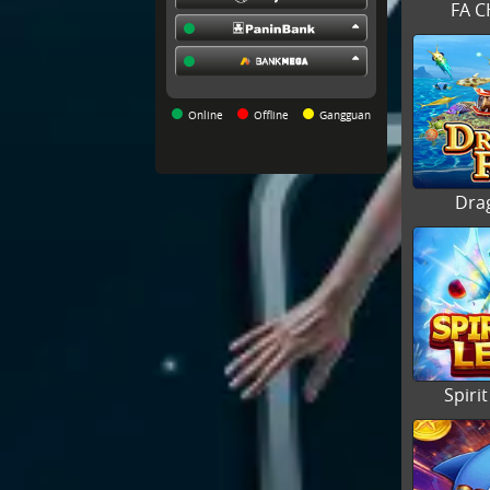
FA C
Online
Offline
Gangguan
Dra
Spiri