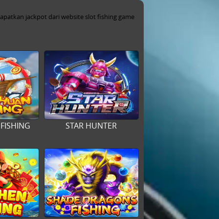
patkan jackpot dari website slot fishing game
FISHING
STAR HUNTER