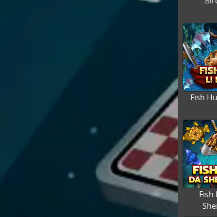
Bir
Fish Hu
Fish
She