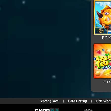
BG X
Fu 
Tentang kami
|
Cara Betting
|
Link Skor
Lisensi